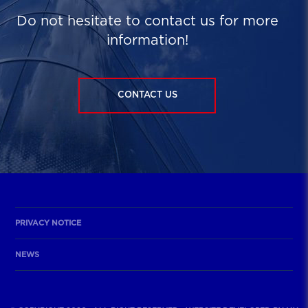
Do not hesitate to contact us for more
information!
CONTACT US
PRIVACY NOTICE
NEWS