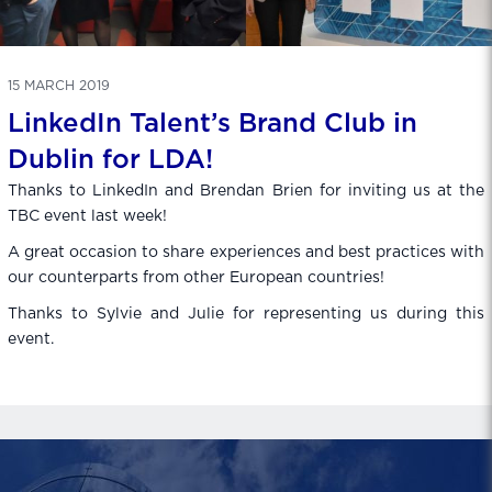
15 MARCH 2019
LinkedIn Talent’s Brand Club in
Dublin for LDA!
Thanks to LinkedIn and Brendan Brien for inviting us at the
TBC event last week!
A great occasion to share experiences and best practices with
our counterparts from other European countries!
Thanks to Sylvie and Julie for representing us during this
event.