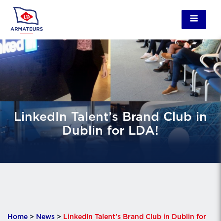
LinkedIn Talent’s Brand Club in
Dublin for LDA!
Home
>
News
>
LinkedIn Talent’s Brand Club in Dublin for