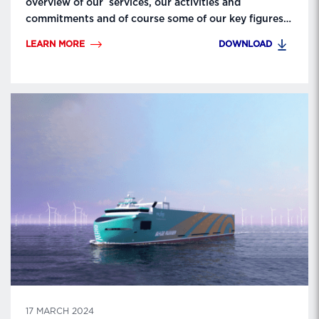
overview of our services, our activities and
commitments and of course some of our key figures
and nice pics of our units/ships. More about our
LEARN MORE
DOWNLOAD
Group? We invite you to visit our website to get
more information! Contact:
lda.communication@lda.fr.
17 MARCH 2024