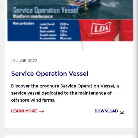
10 JUNE 2022
Service Operation Vessel
Discover the brochure Service Operation Vessel, a
service vessel dedicated to the maintenance of
offshore wind farms.
LEARN MORE
DOWNLOAD