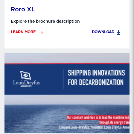
Roro XL
Explore the brochure description
LEARN MORE
DOWNLOAD