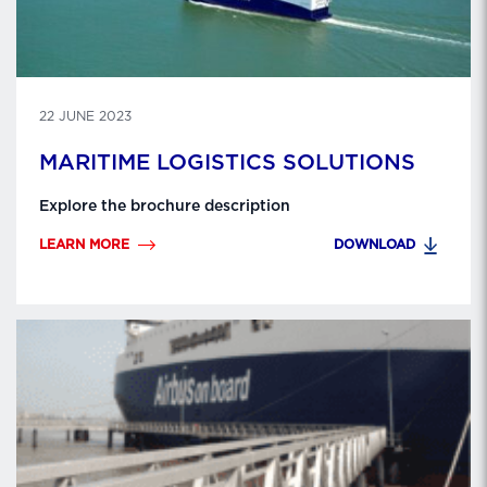
22 JUNE 2023
MARITIME LOGISTICS SOLUTIONS
Explore the brochure description
LEARN MORE
DOWNLOAD