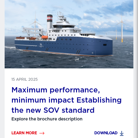
15 APRIL 2025
Maximum performance,
minimum impact Establishing
the new SOV standard
Explore the brochure description
LEARN MORE
DOWNLOAD