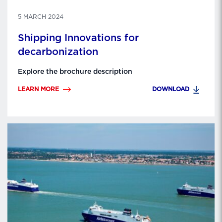
5 MARCH 2024
Shipping Innovations for
decarbonization
Explore the brochure description
LEARN MORE
DOWNLOAD