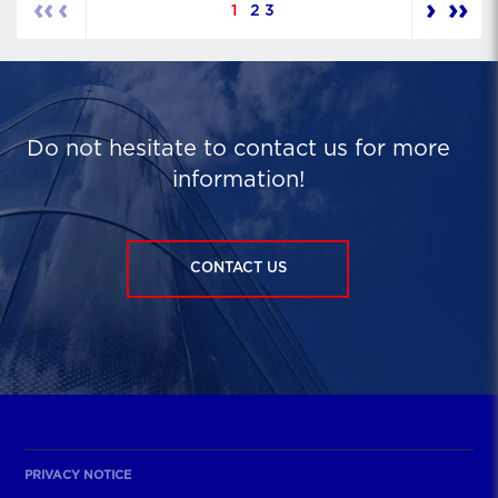
‹‹
‹
›
››
1
2
3
Do not hesitate to contact us for more
information!
CONTACT US
PRIVACY NOTICE