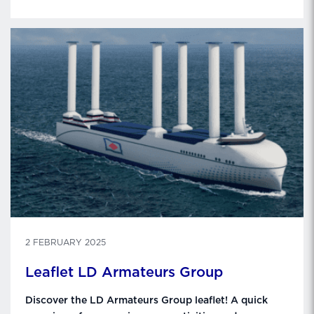
2 FEBRUARY 2025
Leaflet LD Armateurs Group
Discover the LD Armateurs Group leaflet! A quick