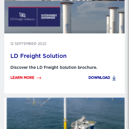
12 SEPTEMBER 2022
LD Freight Solution
Discover the LD Freight Solution brochure.
LEARN MORE
DOWNLOAD