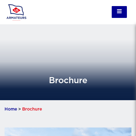
Brochure
Home
>
Brochure