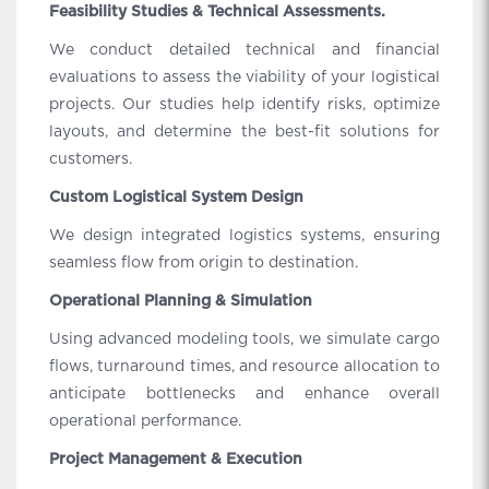
Feasibility Studies & Technical Assessments.
We conduct detailed technical and financial
evaluations to assess the viability of your logistical
projects. Our studies help identify risks, optimize
layouts, and determine the best-fit solutions for
customers.
Custom Logistical System Design
We design integrated logistics systems, ensuring
seamless flow from origin to destination.
Operational Planning & Simulation
Using advanced modeling tools, we simulate cargo
flows, turnaround times, and resource allocation to
anticipate bottlenecks and enhance overall
operational performance.
Project Management & Execution