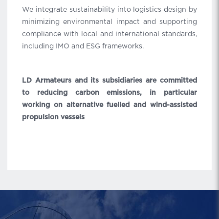
We integrate sustainability into logistics design by
minimizing environmental impact and supporting
compliance with local and international standards,
including IMO and ESG frameworks.
LD Armateurs and its subsidiaries are committed
to reducing carbon emissions, in particular
working on alternative fuelled and wind-assisted
propulsion vessels