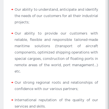
Our ability to understand, anticipate and identify
the needs of our customers for all their industrial
projects;
Our ability to provide our customers with
reliable, flexible and responsible tailored-made
maritime solutions (transport of aircraft
components, optimized shipping operations with
special cargoes, construction of floating ports in
remote areas of the world, port management…)
etc.
Our strong regional roots and relationships of
confidence with our various partners;
International reputation of the quality of our
services and skills.