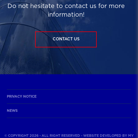
Do not hesitate to contact us for more
information!
CONTACT US
PRIVACY NOTICE
NEWS
© COPYRIGHT 2026 - ALL RIGHT RESERVED - WEBSITE DEVELOPED BY
MY