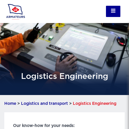
Logistics Engineering
Home
>
Logistics and transport
>
Logistics Engineering
Our know-how for your needs: