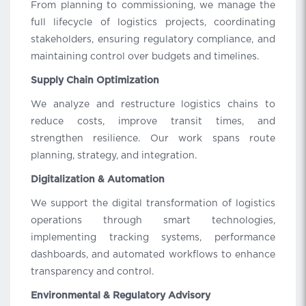
From planning to commissioning, we manage the
full lifecycle of logistics projects, coordinating
stakeholders, ensuring regulatory compliance, and
maintaining control over budgets and timelines.
Supply Chain Optimization
We analyze and restructure logistics chains to
reduce costs, improve transit times, and
strengthen resilience. Our work spans route
planning, strategy, and integration.
Digitalization & Automation
We support the digital transformation of logistics
operations through smart technologies,
implementing tracking systems, performance
dashboards, and automated workflows to enhance
transparency and control.
Environmental & Regulatory Advisory