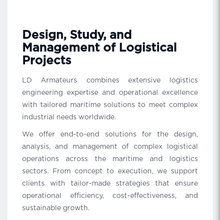
Design, Study, and
Management of Logistical
Projects
LD Armateurs combines extensive logistics
engineering expertise and operational excellence
with tailored maritime solutions to meet complex
industrial needs worldwide.
We offer end-to-end solutions for the design,
analysis, and management of complex logistical
operations across the maritime and logistics
sectors. From concept to execution, we support
clients with tailor-made strategies that ensure
operational efficiency, cost-effectiveness, and
sustainable growth.