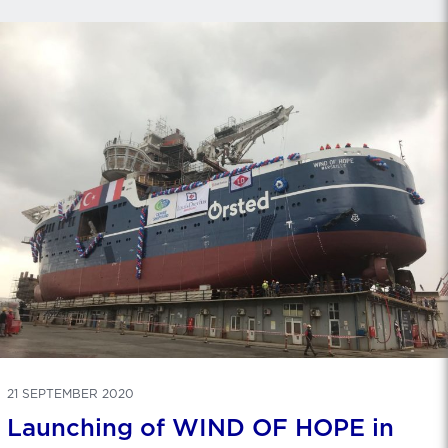
21 SEPTEMBER 2020
Launching of WIND OF HOPE in