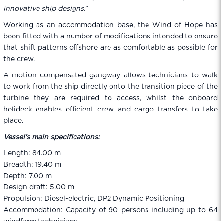
innovative ship designs.
”
Working as an accommodation base, the Wind of Hope has
been fitted with a number of modifications intended to ensure
that shift patterns offshore are as comfortable as possible for
the crew.
A motion compensated gangway allows technicians to walk
to work from the ship directly onto the transition piece of the
turbine they are required to access, whilst the onboard
helideck enables efficient crew and cargo transfers to take
place.
Vessel’s main specifications:
Length: 84.00 m
Breadth: 19.40 m
Depth: 7.00 m
Design draft: 5.00 m
Propulsion: Diesel-electric, DP2 Dynamic Positioning
Accommodation: Capacity of 90 persons including up to 64