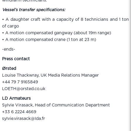
windfarm technicians.
Vessel’s transfer specifications:
• A daughter craft with a capacity of 8 technicians and 1 ton
of cargo
• A motion compensated gangway (about 19m range)
• A motion compensated crane (1 ton at 23 m)
-ends-
Press contact
Ørsted
Louise Thackwray, UK Media Relations Manager
+44 79 7 9165849
LOETH@orsted.co.uk
LD Armateurs
Sylvie Virasack, Head of Communication Department
+33 6 2224 4669
sylvie.virasack@lda.fr