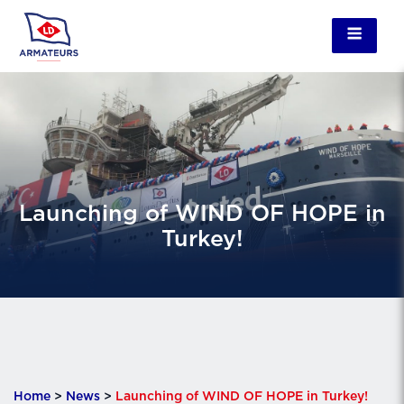
Launching of WIND OF HOPE in
Turkey!
Home
>
News
>
Launching of WIND OF HOPE in Turkey!