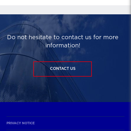
Do not hesitate to contact us for more
information!
CONTACT US
PRIVACY NOTICE