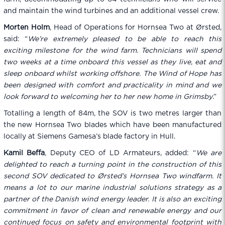
and maintain the wind turbines and an additional vessel crew.
Morten Holm
, Head of Operations for Hornsea Two at Ørsted,
said: “
We’re extremely pleased to be able to reach this
exciting milestone for the wind farm. Technicians will spend
two weeks at a time onboard this vessel as they live, eat and
sleep onboard whilst working offshore. The Wind of Hope has
been designed with comfort and practicality in mind and we
look forward to welcoming her to her new home in Grimsby
.”
Totalling a length of 84m, the SOV is two metres larger than
the new Hornsea Two blades which have been manufactured
locally at Siemens Gamesa’s blade factory in Hull.
Kamil Beffa
, Deputy CEO of LD Armateurs, added: “
We are
delighted to reach a turning point in the construction of this
second SOV dedicated to Ørsted’s Hornsea Two windfarm. It
means a lot to our marine industrial solutions strategy as a
partner of the Danish wind energy leader. It is also an exciting
commitment in favor of clean and renewable energy and our
continued focus on safety and environmental footprint with