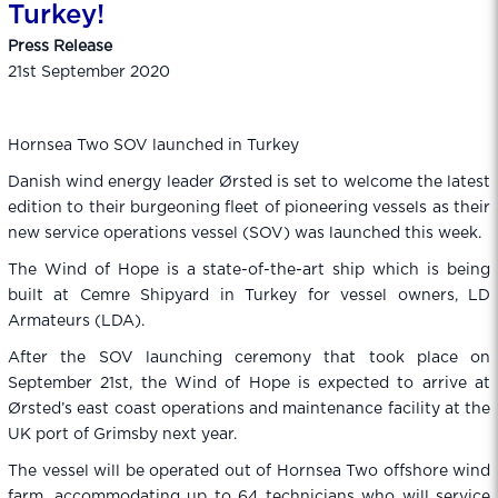
Turkey!
Press Release
21st September 2020
Hornsea Two SOV launched in Turkey
Danish wind energy leader Ørsted is set to welcome the latest
edition to their burgeoning fleet of pioneering vessels as their
new service operations vessel (SOV) was launched this week.
The Wind of Hope is a state-of-the-art ship which is being
built at Cemre Shipyard in Turkey for vessel owners, LD
Armateurs (LDA).
After the SOV launching ceremony that took place on
September 21st, the Wind of Hope is expected to arrive at
Ørsted’s east coast operations and maintenance facility at the
UK port of Grimsby next year.
The vessel will be operated out of Hornsea Two offshore wind
farm, accommodating up to 64 technicians who will service