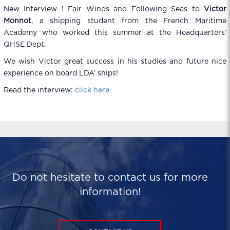
New Interview ! Fair Winds and Following Seas to
Victor
Monnot
, a shipping student from the French Maritime
Academy who worked this summer at the Headquarters’
QHSE Dept.
We wish Victor great success in his studies and future nice
experience on board LDA’ ships!
Read the interview:
click here
Do not hesitate to contact us for more
information!