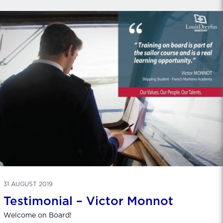
31 AUGUST 2019
Testimonial – Victor Monnot
Welcome on Board!