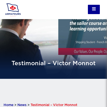
Testimonial – Victor Monnot
Home
>
News
>
Testimonial – Victor Monnot