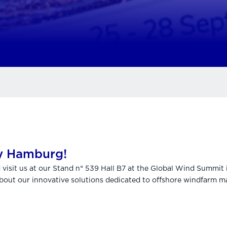
y Hamburg!
d visit us at our Stand n° 539 Hall B7 at the Global Wind Summi
out our innovative solutions dedicated to offshore windfarm m