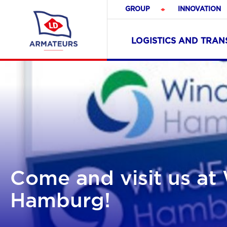
GROUP
INNOVATION
LOGISTICS AND TRA
Come and visit us a
Hamburg!