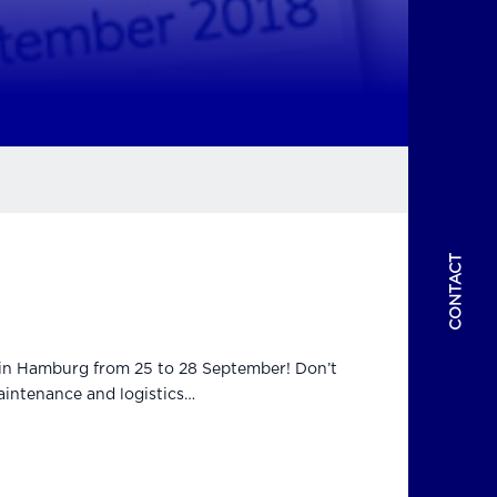
CONTACT
t in Hamburg from 25 to 28 September! Don’t
aintenance and logistics…