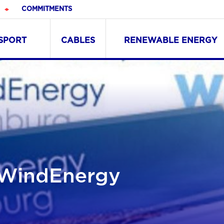
COMMITMENTS
NSPORT
CABLES
RENEWABLE ENERGY
t WindEnergy