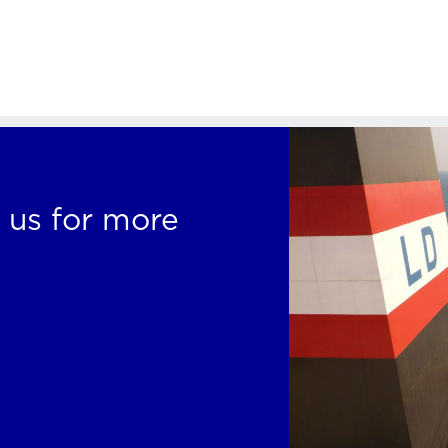
 us for more