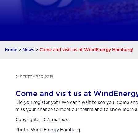
Home
>
News
>
Come and visit us at WindEnergy Hamburg!
21 SEPTEMBER 2018
Come and visit us at WindEnerg
Did you register yet? We can’t wait to see you! Come an
miss your chance to meet our teams and to know more ab
Copyright: LD Armateurs
Photo: Wind Energy Hamburg