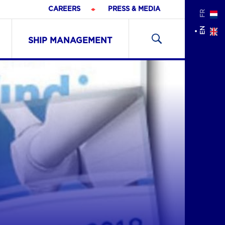
CAREERS
PRESS & MEDIA
FR
Search
EN
for:
SHIP MANAGEMENT