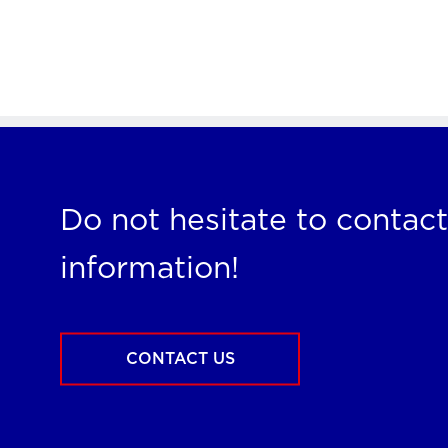
Do not hesitate to contact
information!
CONTACT US