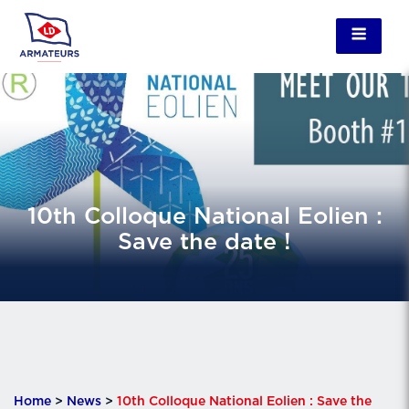
10th Colloque National Eolien :
Save the date !
Home
>
News
>
10th Colloque National Eolien : Save the