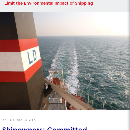
Limit the Environmental Impact of Shipping
2 SEPTEMBER 2019