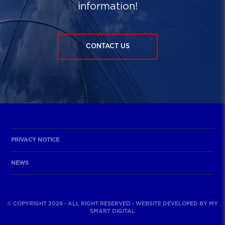
information!
CONTACT US
PRIVACY NOTICE
NEWS
© COPYRIGHT 2026 - ALL RIGHT RESERVED - WEBSITE DEVELOPED BY
MY
SMART DIGITAL