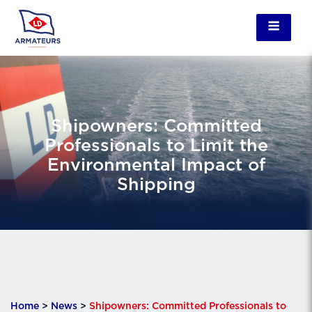
Shipowners: Committed
Professionals to Limit the
Environmental Impact of
Shipping
Home
>
News
>
Shipowners: Committed Professionals to