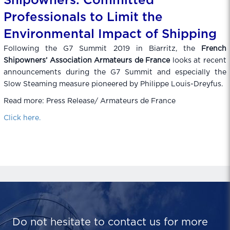
Shipowners: Committed
Professionals to Limit the
Environmental Impact of Shipping
Following the G7 Summit 2019 in Biarritz, the
French
Shipowners’ Association Armateurs de France
looks at recent
announcements during the G7 Summit and especially the
Slow Steaming measure pioneered by Philippe Louis-Dreyfus.
Read more: Press Release/ Armateurs de France
Click here.
Do not hesitate to contact us for more