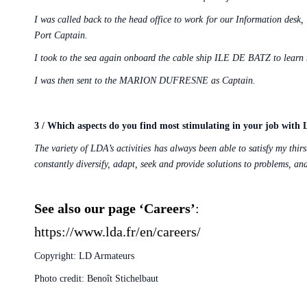
I was called back to the head office to work for our Information desk,
Port Captain.
I took to the sea again onboard the cable ship ILE DE BATZ to learn m
I was then sent to the MARION DUFRESNE as Captain.
3 / Which aspects do you find most stimulating in your job with
The variety of LDA’s activities has always been able to satisfy my thi
constantly diversify, adapt, seek and provide solutions to problems, a
See also our page ‘Careers’
:
https://www.lda.fr/en/careers/
Copyright: LD Armateurs
Photo credit: Benoît Stichelbaut