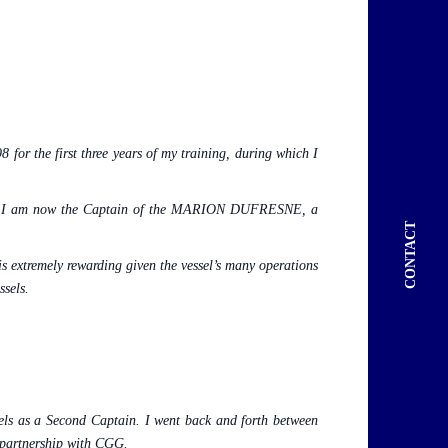
for the first three years of my training, during which I
2003. I am now the Captain of the MARION DUFRESNE, a
CONTACT
is extremely rewarding given the vessel’s many operations
ssels.
sels as a Second Captain.
I went back and forth between
 partnership with CGG.