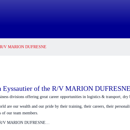
f the R/V MARION DUFRESNE
ain Eyssautier of the R/V MARION DUFRESN
ss divisions offering great career opportunities in logistics & transport, dry b
 are our wealth and our pride by their training, their careers, their personaliti
ews of our team members.
he R/V MARION DUFRESNE…