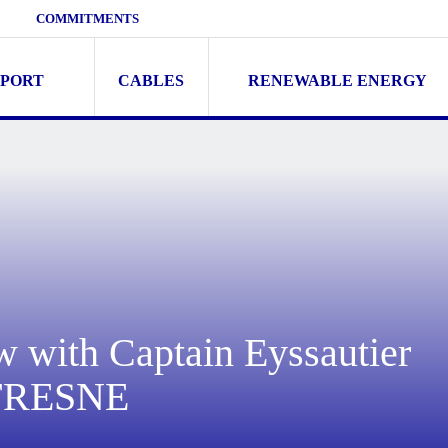
COMMITMENTS
SPORT
CABLES
RENEWABLE ENERGY
w with Captain Eyssautier
UFRESNE