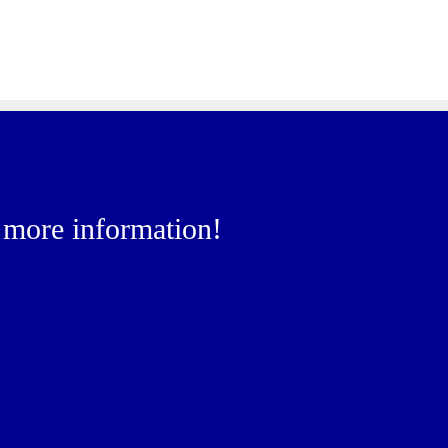
r more information!