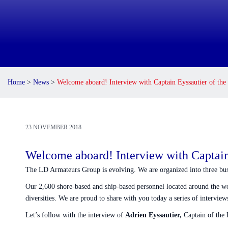
Home
>
News
>
Welcome aboard! Interview with Captain Eyssautier o
23 NOVEMBER 2018
Welcome aboard! Interview with Capt
The LD Armateurs Group is evolving. We are organized into three busine
Our 2,600 shore-based and ship-based personnel located around the world
diversities. We are proud to share with you today a series of intervi
Let’s follow with the interview of
Adrien Eyssautier,
Captain of t