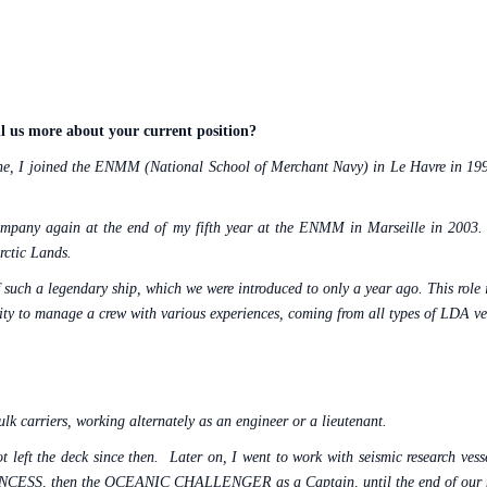
l us more about your current position?
ne, I joined the ENMM (National School of Merchant Navy) in Le Havre in 1998 
e company again at the end of my fifth year at the ENMM in Marseille in 
rctic Lands.
 such a legendary ship, which we were introduced to only a year ago. This role 
nity to manage a crew with various experiences, coming from all types of LDA ve
lk carriers, working alternately as an engineer or a lieutenant.
 left the deck since then.
Later on, I went to work with seismic research ves
 V PRINCESS, then the OCEANIC CHALLENGER as a Captain, until the end of our