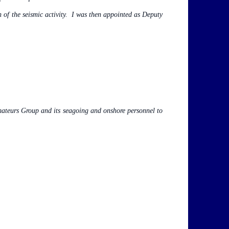
n of the seismic activity. I was then appointed as Deputy
mateurs Group and its seagoing and onshore personnel to