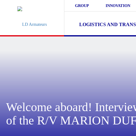
GROUP
INNOVATION
LOGISTICS AND TRAN
Welcome aboard! Intervie
of the R/V MARION D