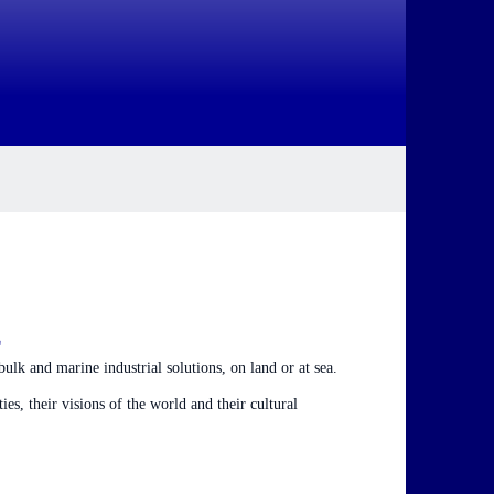
E
ulk and marine industrial solutions, on land or at sea.
es, their visions of the world and their cultural