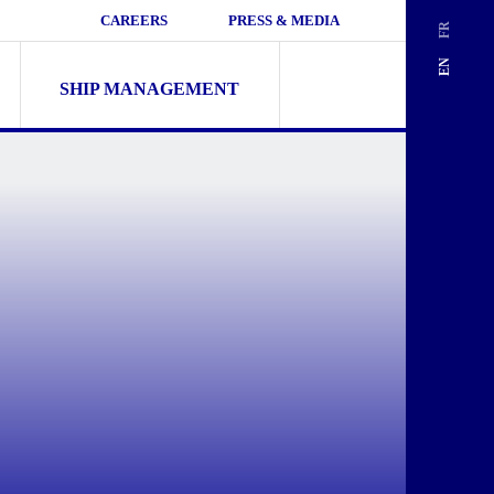
CAREERS
PRESS & MEDIA
FR
Search
EN
for:
SHIP MANAGEMENT