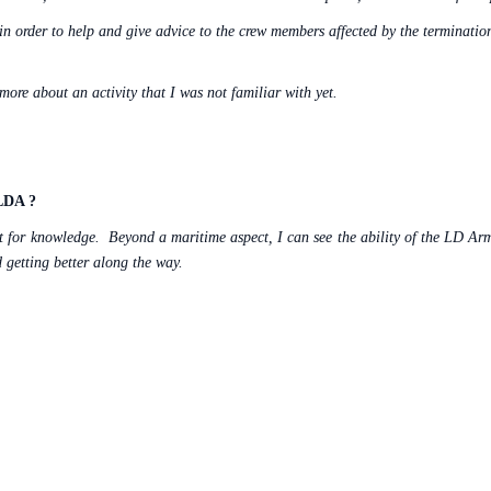
 in order to help and give advice to the crew members affected by the terminatio
ore about an activity that I was not familiar with yet.
 LDA ?
rst for knowledge.
Beyond a maritime aspect, I can see the ability of the LD Ar
nd getting better along the way.