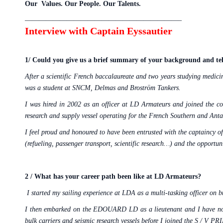
Our Values. Our People. Our Talents.
——————————————————————–
Interview with Captain Eyssautier
1/
Could you give us a brief summary of your background and tel
After a scientific French baccalaureate and two years studying medici
was a student at SNCM, Delmas and Broström Tankers.
I was hired in 2002 as an officer at LD Armateurs and joined th
research and supply vessel operating for the French Southern and Anta
I feel proud and honoured to have been entrusted with the captaincy of
(refueling, passenger transport, scientific research…) and the opportu
2 / What has your career path been like at LD Armateurs?
I started my sailing experience at LDA as a multi-tasking officer on bu
I then embarked on the EDOUARD LD as a lieutenant and I have not
bulk carriers and seismic research vessels before I joined the S /