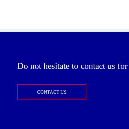
Do not hesitate to contact us fo
CONTACT US