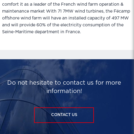
comfort it as a leader of the French wind farm operation &
maintenance market With 71 7MW wind turbines, the Fécamp
offshore wind farm will have an installed capacity of 497 MW
and will provide 60% of the electricity consumption of the
Seine-Maritime department in France.
Do not hesitate to contact us for more
information!
CONTACT US