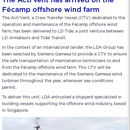
The Acti’vent has arrived on the
Fécamp offshore wind farm
The Acti’Vent, a Crew Transfer Vessel (CTV) dedicated to the
operation and maintenance of the Fécamp offshore wind
farm, has been delivered to LD Tide, a joint venture between
LD Armateurs and Tidal Transit.
In the context of an international tender, the LDA Group has
been selected by Siemens Gamesa to provide a CTV to ensure
the safe transportation of maintenance technicians to and
from the Fécamp offshore wind farm. This CTV will be
dedicated to the maintenance of the Siemens Gamesa wind
turbines throughout the year, whenever sea conditions
permit.
To deliver this unit, LDA entrusted a shipyard specialized in
building vessels supporting the offshore wind industry, based
in Singapore.