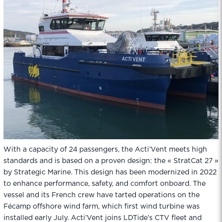
With a capacity of 24 passengers, the Acti’Vent meets high
standards and is based on a proven design: the « StratCat 27 »
by Strategic Marine. This design has been modernized in 2022
to enhance performance, safety, and comfort onboard. The
vessel and its French crew have tarted operations on the
Fécamp offshore wind farm, which first wind turbine was
installed early July. Acti’Vent joins LDTide’s CTV fleet and