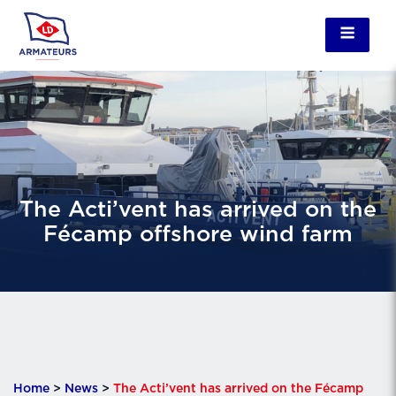
The Acti’vent has arrived on the
Fécamp offshore wind farm
Home
>
News
>
The Acti’vent has arrived on the Fécamp