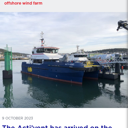
offshore wind farm
9 OCTOBER 2023