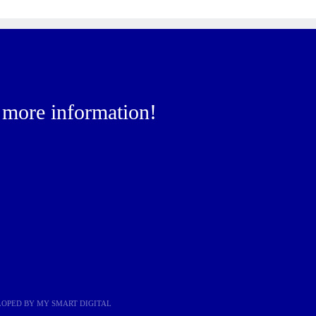
r more information!
ELOPED BY
MY SMART DIGITAL