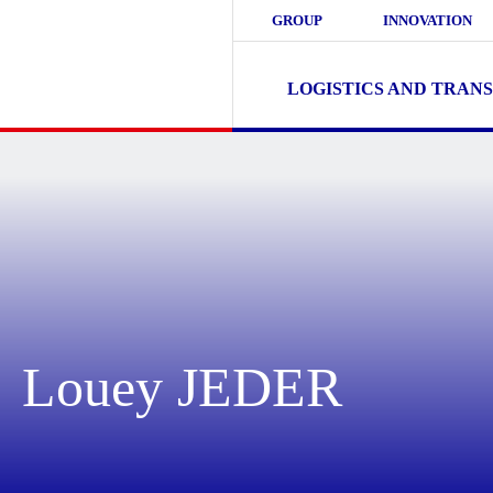
GROUP
INNOVATION
LOGISTICS AND TRAN
Louey JEDER