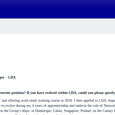
ager – LDA
rrent position? If you have evolved within LDA, could you please specify
 IT and offering work-study training course in 2018. I then applied to LDA, hop
ce to evolve during my 4 years of apprenticeship and endorse the role of Netwo
 on the Group’s ships: in Dunkerque, Calais, Singapore, Poland, on the Canar