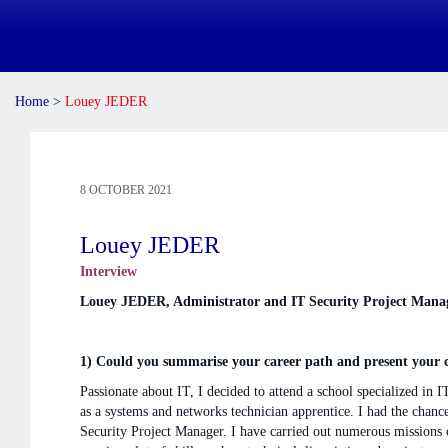
Home
>
Louey JEDER
8 OCTOBER 2021
Louey JEDER
Interview
Louey JEDER, Administrator and IT Security Project Man
1) Could you summarise your career path and present your cu
Passionate about IT, I decided to attend a school specialized in
as a systems and networks technician apprentice. I had the chan
Security Project Manager. I have carried out numerous missions