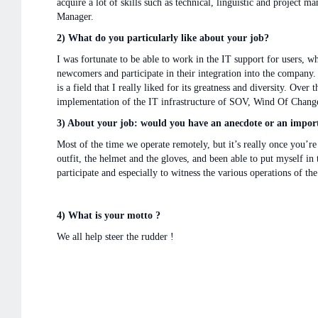
acquire a lot of skills such as technical, linguistic and project
Manager.
2) What do you particularly like about your job?
I was fortunate to be able to work in the IT support for users, 
newcomers and participate in their integration into the company. 
is a field that I really liked for its greatness and diversity. Over
implementation of the IT infrastructure of SOV, Wind Of Change,
3) About your job: would you have an anecdote or an import
Most of the time we operate remotely, but it’s really once you’r
outfit, the helmet and the gloves, and been able to put myself in 
participate and especially to witness the various operations of th
4) What is your motto ?
We all help steer the rudder !