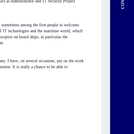
ract as Administrator and IT Security Project
lso sometimes among the first people to welcome
 of IT technologies and the maritime world, which
projects on board ships, in particular the
et.
any. I have, on several occasions, put on the work
tist. It is really a chance to be able to