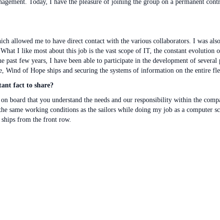
 management. Today, I have the pleasure of joining the group on a permanent cont
which allowed me to have direct contact with the various collaborators. I was a
What I like most about this job is the vast scope of IT, the constant evolution
 the past few years, I have been able to participate in the development of several 
 Wind of Hope ships and securing the systems of information on the entire fle
ant fact to share?
e on board that you understand the needs and our responsibility within the comp
the same working conditions as the sailors while doing my job as a computer scien
e ships from the front row.