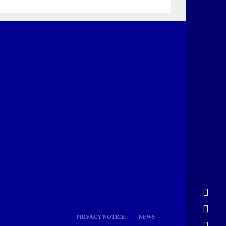
PRIVACY NOTICE
NEWS