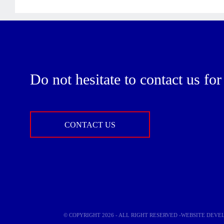
Do not hesitate to contact us fo
CONTACT US
© COPYRIGHT 2026 - ALL RIGHT RESERVED -WEBSITE DEV