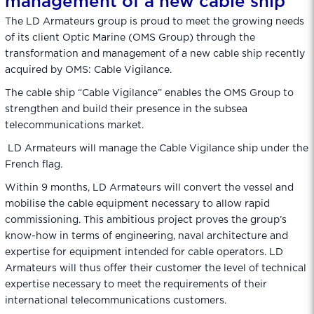
management of a new cable ship
The LD Armateurs group is proud to meet the growing needs
of its client Optic Marine (OMS Group) through the
transformation and management of a new cable ship recently
acquired by OMS: Cable Vigilance.
The cable ship “Cable Vigilance” enables the OMS Group to
strengthen and build their presence in the subsea
telecommunications market.
LD Armateurs will manage the Cable Vigilance ship under the
French flag.
Within 9 months, LD Armateurs will convert the vessel and
mobilise the cable equipment necessary to allow rapid
commissioning. This ambitious project proves the group’s
know-how in terms of engineering, naval architecture and
expertise for equipment intended for cable operators. LD
Armateurs will thus offer their customer the level of technical
expertise necessary to meet the requirements of their
international telecommunications customers.