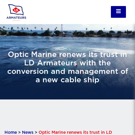
Optic Marine renews its trust in
LD Armateurs with the
conversion and management of
a new cable ship
Home
>
News
>
Optic Marine renews its trust in LD