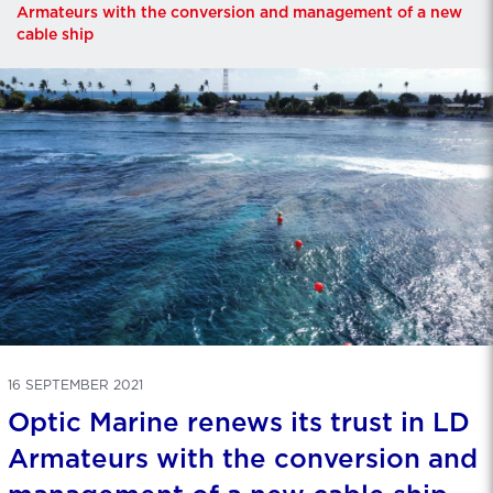
Armateurs with the conversion and management of a new
cable ship
16 SEPTEMBER 2021
Optic Marine renews its trust in LD
Armateurs with the conversion and