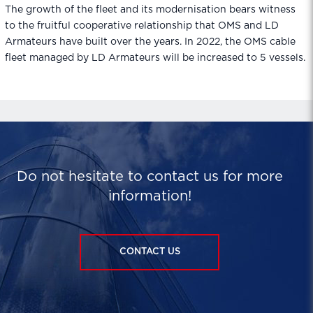
The growth of the fleet and its modernisation bears witness
to the fruitful cooperative relationship that OMS and LD
Armateurs have built over the years. In 2022, the OMS cable
fleet managed by LD Armateurs will be increased to 5 vessels.
Do not hesitate to contact us for more
information!
CONTACT US