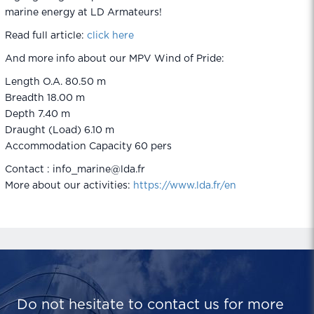
marine energy at LD Armateurs!
Read full article:
click here
And more info about our MPV Wind of Pride:
Length O.A. 80.50 m
Breadth 18.00 m
Depth 7.40 m
Draught (Load) 6.10 m
Accommodation Capacity 60 pers
Contact : info_marine@lda.fr
More about our activities:
https://www.lda.fr/en
Do not hesitate to contact us for more