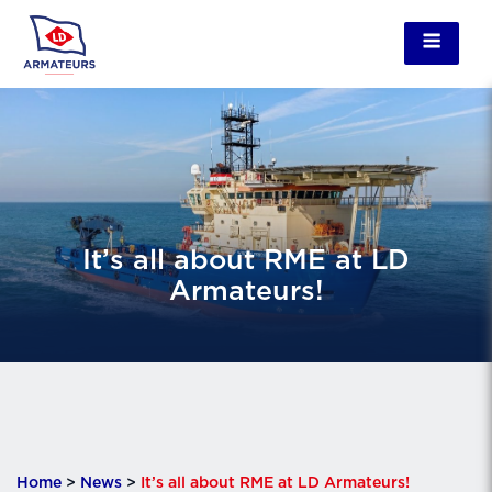
It’s all about RME at LD
Armateurs!
Home
>
News
>
It’s all about RME at LD Armateurs!