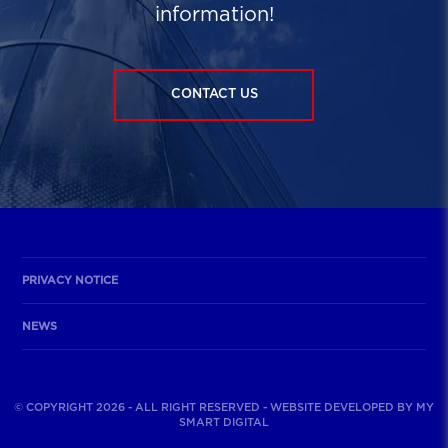
information!
CONTACT US
PRIVACY NOTICE
NEWS
© COPYRIGHT 2026 - ALL RIGHT RESERVED - WEBSITE DEVELOPED BY
MY
SMART DIGITAL