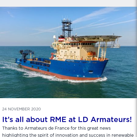
24 NOVEMBER 2020
It’s all about RME at LD Armateurs!
Thanks to Armateurs de France for this great news
highlighting the spirit of innovation and success in renewable