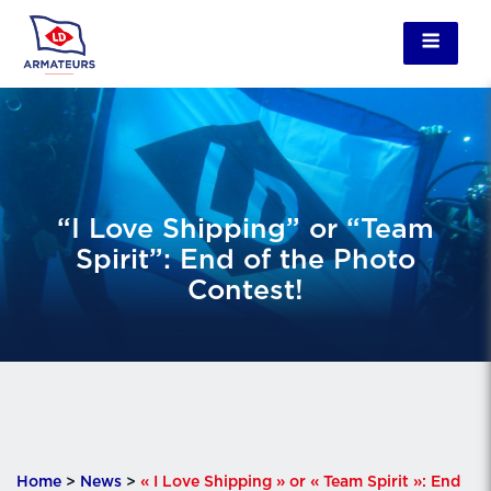
“I Love Shipping” or “Team
Spirit”: End of the Photo
Contest!
Home
>
News
>
« I Love Shipping » or « Team Spirit »: End