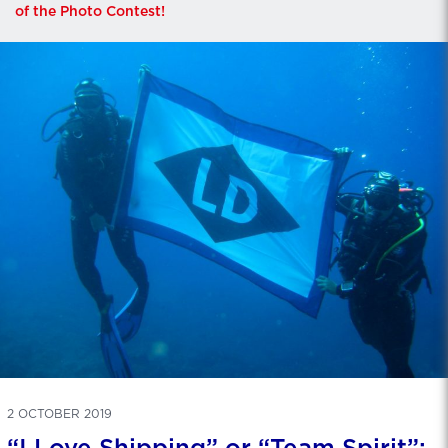
of the Photo Contest!
2 OCTOBER 2019