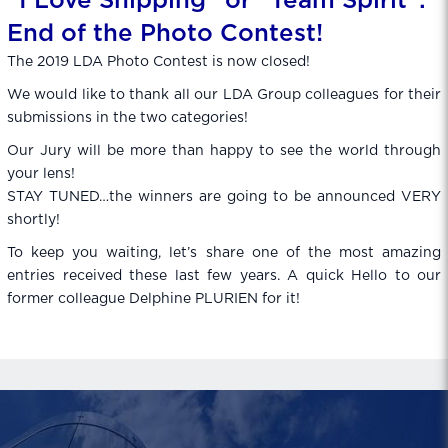
“I Love Shipping” or “Team Spirit”:
End of the Photo Contest!
The 2019 LDA Photo Contest is now closed!
We would like to thank all our LDA Group colleagues for their
submissions in the two categories!
Our Jury will be more than happy to see the world through
your lens!
STAY TUNED…the winners are going to be announced VERY
shortly!
To keep you waiting, let’s share one of the most amazing
entries received these last few years. A quick Hello to our
former colleague Delphine PLURIEN for it!