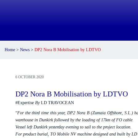
Home
>
News
>
DP2 Nora B Mobilisation by LDTVO
6 OCTOBER 2020
DP2 Nora B Mobilisation by LDTVO
#Expertise
By
LD TRAVOCEAN
“
For the third time this year, DP2 Nora B (Zumaia Offshore, S.L.)
warehouse in Dunkirk followed by the loading of 17km of FO cable.
Vessel left Dunkirk yesterday evening to sail to the project location.
For product burial, TO Mobile NV machine designed and built by LD