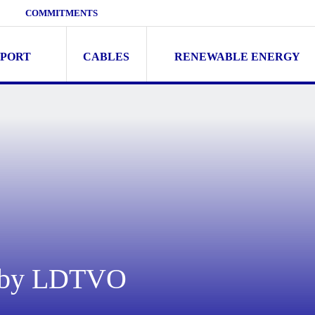
COMMITMENTS
SPORT
CABLES
RENEWABLE ENERGY
n by LDTVO