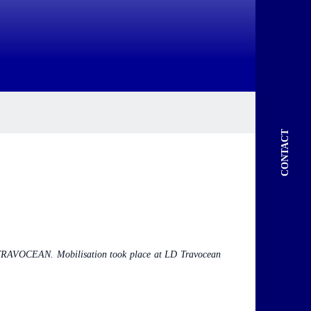
CONTACT
LD TRAVOCEAN. Mobilisation took place at LD Travocean