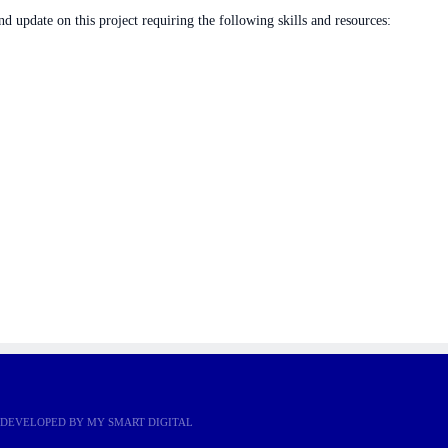
nd update on this project requiring the following skills and resources:
r more information!
E DEVELOPED BY
MY SMART DIGITAL