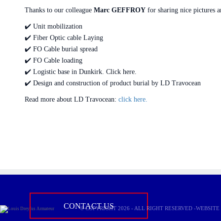
Thanks to our colleague
Marc GEFFROY
for sharing nice pictures a
✔️ Unit mobilization
✔️ Fiber Optic cable Laying
✔️ FO Cable burial spread
✔️ FO Cable loading
✔️ Logistic base in Dunkirk. Click here.
✔️ Design and construction of product burial by LD Travocean
Read more about LD Travocean:
click here.
Do not hesitate to contact us fo
CONTACT US
© COPYRIGHT 2026 - ALL RIGHT RESERVED -WEBSIT