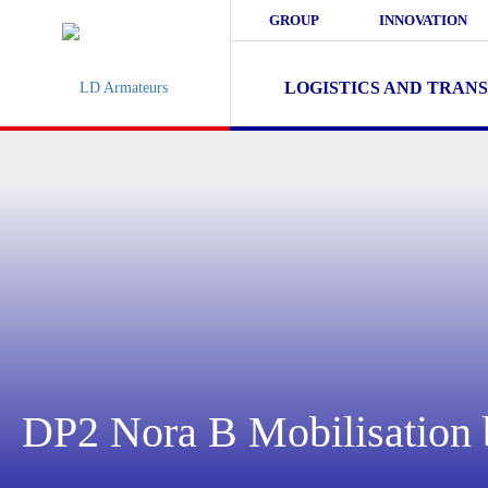
GROUP
INNOVATION
LOGISTICS AND TRAN
DP2 Nora B Mobilisatio