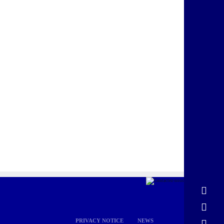
PRIVACY NOTICE
NEWS