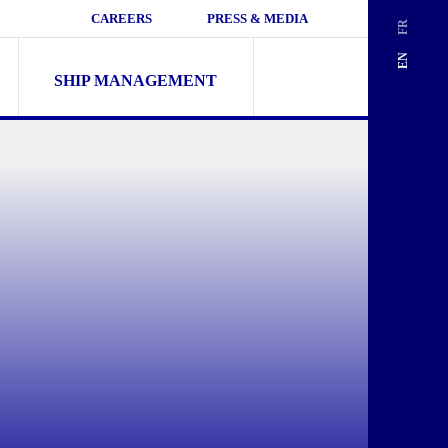
CAREERS
PRESS & MEDIA
FR
Search
EN
for:
SHIP MANAGEMENT