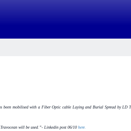
 has been mobilised with a Fiber Optic cable Laying and Burial Spread by 
 Travocean will be used.”-
Linkedin post 06/10
here.