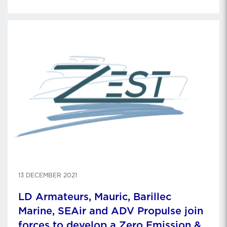
2022. Gildas Maire is stepping down as Chief
Executive Officer and becomes Advisor to the
Chairman of …
13 DECEMBER 2021
LD Armateurs, Mauric, Barillec
Marine, SEAir and ADV Propulse join
forces to develop a Zero Emission &