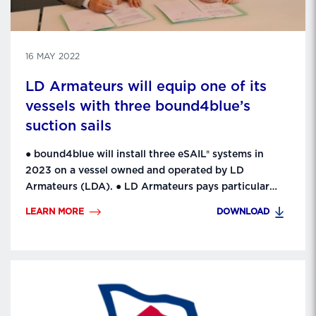
16 MAY 2022
LD Armateurs will equip one of its
vessels with three bound4blue’s
suction sails
● bound4blue will install three eSAIL® systems in
2023 on a vessel owned and operated by LD
Armateurs (LDA). ● LD Armateurs pays particular
attention to protecting the environment. This
LEARN MORE
DOWNLOAD
concern translates into a dynamic innovation policy.
LDA’s engineering, projects and innovation teams
have established close relationships with
bound4blue, a major European innovation player. ● …