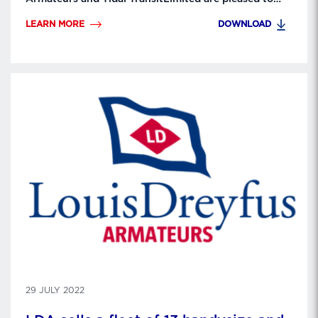
announce the delivery to GE Renewable Energy of
LEARN MORE
DOWNLOAD
Inno’vent, the first Crew Transfer Vessel (CTV)
dedicated to thetransfer of technicians and their
equipment between the coast and thewind farm for
turbine maintenance. LD …
29 JULY 2022