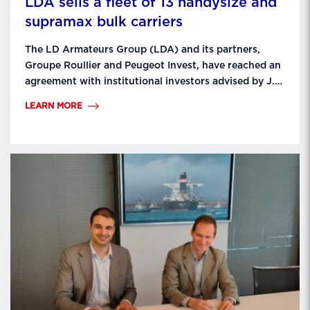
LDA sells a fleet of 13 handysize and
supramax bulk carriers
The LD Armateurs Group (LDA) and its partners,
Groupe Roullier and Peugeot Invest, have reached an
agreement with institutional investors advised by J.P.
Morgan Global Alternatives’ Global Transportation
LEARN MORE
Group and the shipowner MUR Shipping BV, for the
sale of a fleet of 13 handysize and supramax bulk
carriers. The ships will be gradually delivered to …