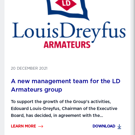
20 DECEMBER 2021
A new management team for the LD
Armateurs group
To support the growth of the Group’s activities,
Edouard Louis-Dreyfus, Chairman of the Executive
Board, has decided, in agreement with the
Supervisory Board chaired by Philippe Louis-Dreyfus,
LEARN MORE
DOWNLOAD
to adopt a new governance for LDA as of January 1,