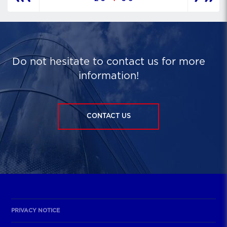
Do not hesitate to contact us for more
information!
CONTACT US
PRIVACY NOTICE