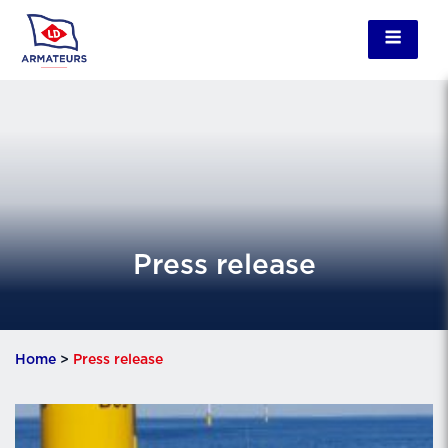
Press release
Home
>
Press release