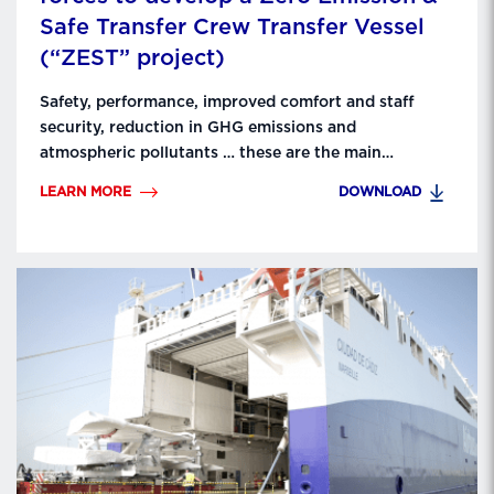
Safe Transfer Crew Transfer Vessel
(“ZEST” project)
Safety, performance, improved comfort and staff
security, reduction in GHG emissions and
atmospheric pollutants … these are the main
objectives that LD Armateurs, Mauric, Barillec Marine,
LEARN MORE
DOWNLOAD
SEAir and ADV Propulse aim for thanks to the ZEST
industrial consortium. The 5 partners have been
working for 3 months on the development of a
prototype CTV which …