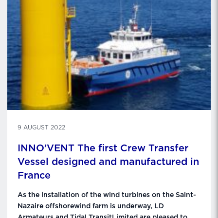
9 AUGUST 2022
INNO’VENT The first Crew Transfer
Vessel designed and manufactured in
France
As the installation of the wind turbines on the Saint-
Nazaire offshorewind farm is underway, LD
Armateurs and Tidal TransitLimited are pleased to