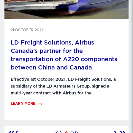
21 OCTOBER 2021
LD Freight Solutions, Airbus
Canada’s partner for the
transportation of A220 components
between China and Canada
Effective 1st October 2021, LD Freight Solutions, a
subsidiary of the LD Armateurs Group, signed a
multi-year contract with Airbus for the
transportation of A220 components from the
LEARN MORE
production plant in Shenyang, China to the final
assembly plant in Mirabel, Canada. With 20 years of
experience in the transport of A380, A400M and
A320 aircraft …
‹‹
‹
›
››
2
3
4
5
6